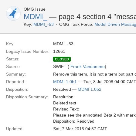
OMG Issue
MDMI_
— page 4 section 4 "mess
Key:
MDMI_-53
OMG Task Force:
Model Driven Message
Key:
MDMI_-53
Legacy Issue Number:
12661
Status:
CLOSED
Source:
SWIFT (
Frank Vandamme
)
Summary:
Remove this term. It is not a term but part 
Reported:
MDMI 1.0b1
— Tue, 8 Jul 2008 04:00 GM
Disposition:
Resolved —
MDMI 1.0b2
Disposition Summary:
Resolution:
Deleted text
Revised Text:
Please see the annotated Beta 2 with mark
Disposition: Resolved
Updated:
Sat, 7 Mar 2015 04:57 GMT