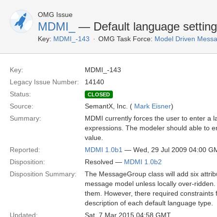
OMG Issue
MDMI_
— Default language settin
Key:
MDMI_-143
OMG Task Force:
Model Driven Messag
Key:
MDMI_-143
Legacy Issue Number:
14140
Status:
CLOSED
Source:
SemantX, Inc. (
Mark Eisner
)
Summary:
MDMI currently forces the user to enter a 
expressions. The modeler should able to ent
value.
Reported:
MDMI 1.0b1
— Wed, 29 Jul 2009 04:00 G
Disposition:
Resolved —
MDMI 1.0b2
Disposition Summary:
The MessageGroup class will add six attribute
message model unless locally over-ridden.
them. However, there required constraints 
description of each default language type.
Updated:
Sat, 7 Mar 2015 04:58 GMT