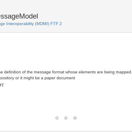
essageModel
e Interoperability (MDMI) FTF 2
he definition of the message format whose elements are being mapped. 
pository or it might be a paper document
MT