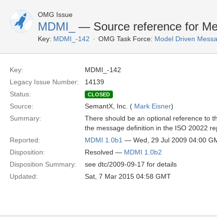
OMG Issue
MDMI_
— Source reference for M
Key:
MDMI_-142
OMG Task Force:
Model Driven Messag
Key:
MDMI_-142
Legacy Issue Number:
14139
Status:
CLOSED
Source:
SemantX, Inc. (
Mark Eisner
)
Summary:
There should be an optional reference to t
the message definition in the ISO 20022 re
Reported:
MDMI 1.0b1
— Wed, 29 Jul 2009 04:00 G
Disposition:
Resolved —
MDMI 1.0b2
Disposition Summary:
see dtc/2009-09-17 for details
Updated:
Sat, 7 Mar 2015 04:58 GMT