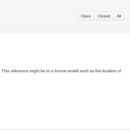
Open
Closed
All
This reference might be to a formal model such as the location of