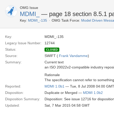
OMG Issue
MDMI_
— page 18 section 8.5.1 pa
Key:
MDMI_-135
OMG Task Force:
Model Driven Messag
Key:
MDMI_-135
Legacy Issue Number:
12744
Status:
CLOSED
Source:
SWIFT (
Frank Vandamme
)
Summary:
Current text
an ISO 20022v2-compatible industry reposi
Rationale
The specification cannot refer to something
Reported:
MDMI 1.0b1
— Tue, 8 Jul 2008 04:00 GM
Disposition:
Duplicate or Merged —
MDMI 1.0b2
Disposition Summary:
Disposition: See issue 12716 for dispositio
Updated:
Sat, 7 Mar 2015 04:58 GMT