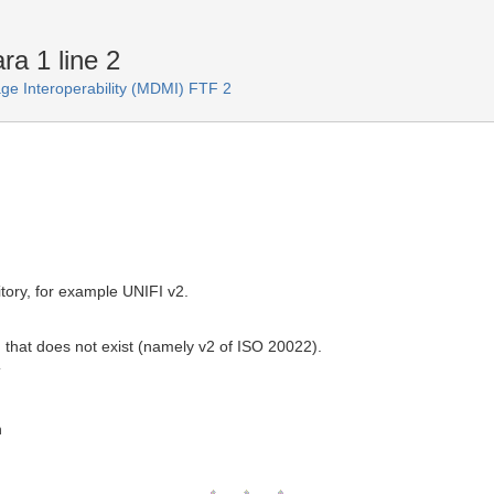
ra 1 line 2
e Interoperability (MDMI) FTF 2
tory, for example UNIFI v2.
 that does not exist (namely v2 of ISO 20022).
T
n