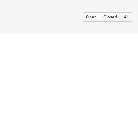
Open
Closed
All