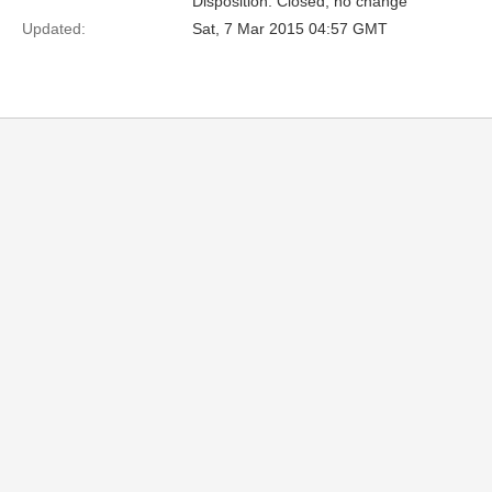
Disposition: Closed, no change
Updated:
Sat, 7 Mar 2015 04:57 GMT