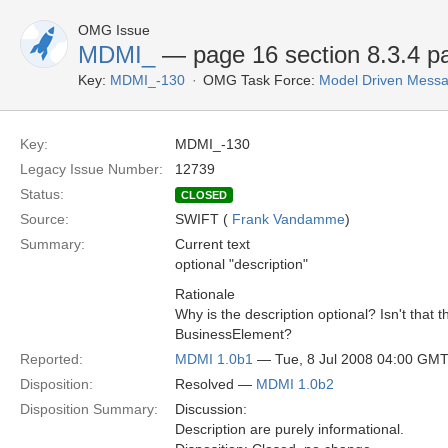
OMG Issue
MDMI_
— page 16 section 8.3.4 par
Key:
MDMI_-130
OMG Task Force:
Model Driven Messag
Key:
MDMI_-130
Legacy Issue Number:
12739
Status:
CLOSED
Source:
SWIFT (
Frank Vandamme
)
Summary:
Current text
optional "description"
Rationale
Why is the description optional? Isn't that 
BusinessElement?
Reported:
MDMI 1.0b1
— Tue, 8 Jul 2008 04:00 GM
Disposition:
Resolved —
MDMI 1.0b2
Disposition Summary:
Discussion:
Description are purely informational.