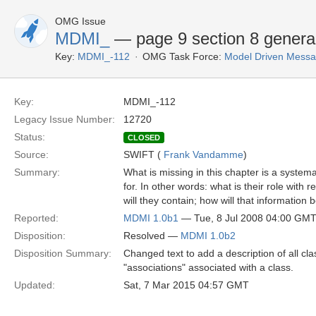
OMG Issue
MDMI_
— page 9 section 8 gener
Key:
MDMI_-112
OMG Task Force:
Model Driven Messag
Key:
MDMI_-112
Legacy Issue Number:
12720
Status:
CLOSED
Source:
SWIFT (
Frank Vandamme
)
Summary:
What is missing in this chapter is a systema
for. In other words: what is their role wit
will they contain; how will that information b
Reported:
MDMI 1.0b1
— Tue, 8 Jul 2008 04:00 GM
Disposition:
Resolved —
MDMI 1.0b2
Disposition Summary:
Changed text to add a description of all cla
"associations" associated with a class.
Updated:
Sat, 7 Mar 2015 04:57 GMT