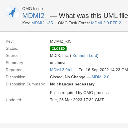
OMG Issue
MDMI2_
— What was this UML file 
Key:
MDMI2_-35
OMG Task Force:
MDMI 2.0 FTF 2
Key:
MDMI2_-35
Status:
CLOSED
Source:
MDIX, Inc. (
Kenneth Lord
)
Summary:
as above
Reported:
MDMI 2.0b1
— Fri, 16 Sep 2022 14:23 G
Disposition:
Closed; No Change —
MDMI 2.0
Disposition Summary:
No changes necessary
File is required by OMG process
Updated:
Tue, 28 Mar 2023 17:32 GMT