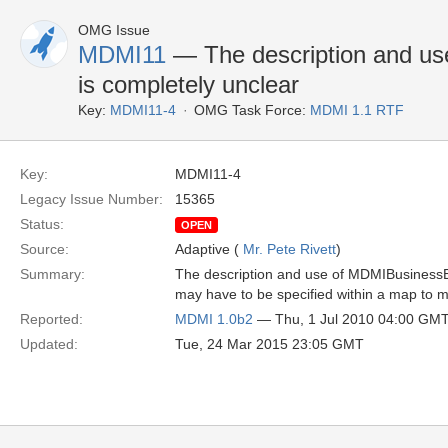
OMG Issue
MDMI11
— The description and u
is completely unclear
Key:
MDMI11-4
OMG Task Force:
MDMI 1.1 RTF
Key:
MDMI11-4
Legacy Issue Number:
15365
Status:
OPEN
Source:
Adaptive (
Mr. Pete Rivett
)
Summary:
The description and use of MDMIBusinessEle
may have to be specified within a map to m
Reported:
MDMI 1.0b2
— Thu, 1 Jul 2010 04:00 GM
Updated:
Tue, 24 Mar 2015 23:05 GMT