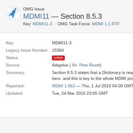
OMG Issue
MDMI11
— Section 8.5.3
Key:
MDMI11-3
OMG Task Force:
MDMI 1.1 RTF
Key:
MDMI11-3
Legacy Issue Number:
15364
Status:
OPEN
Source:
Adaptive (
Mr. Pete Rivett
)
Summary:
Section 8.5.3 states that a Dictionary is r
here  and this is key to the whole MDMI pr
Reported:
MDMI 1.0b2
— Thu, 1 Jul 2010 04:00 GM
Updated:
Tue, 24 Mar 2015 23:05 GMT