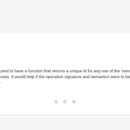
equired to have a function that returns a unique id for any use of the ‘
ocess. It would help if the operation signature and semantics were to b
T