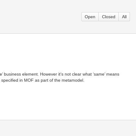
Open
Closed
All
same’ business element. However it’s not clear what ‘same’ means
e specified in MOF as part of the metamodel.