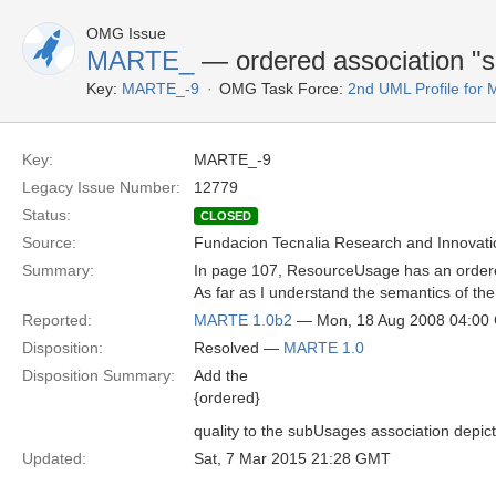
OMG Issue
MARTE_
— ordered association "
Key:
MARTE_-9
OMG Task Force:
2nd UML Profile fo
Key:
MARTE_-9
Legacy Issue Number:
12779
Status:
CLOSED
Source:
Fundacion Tecnalia Research and Innovati
Summary:
In page 107, ResourceUsage has an ordered 
As far as I understand the semantics of the
Reported:
MARTE 1.0b2
— Mon, 18 Aug 2008 04:00
Disposition:
Resolved —
MARTE 1.0
Disposition Summary:
Add the
{ordered}
quality to the subUsages association depic
Updated:
Sat, 7 Mar 2015 21:28 GMT