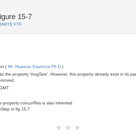
igure 15-7
r MARTE FTF
on (
Mr. Huascar Espinoza Ph.D.
)
 the property 'msgSize'. However, this property already exist in its p
emoved.
 GMT
property concurRes is also inherited
tep in fig 15.7