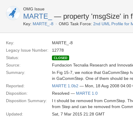
OMG Issue
MARTE_
— property 'msgSize' in f
Key:
MARTE_-8
OMG Task Force:
2nd UML Profile fo
Key:
MARTE_-8
Legacy Issue Number:
12778
Status:
CLOSED
Source:
Fundacion Tecnalia Research and Innovati
Summary:
In Fig 15-7, we notice that GaCommStep has
in GaCommStep. One of them should be r
Reported:
MARTE 1.0b2
— Mon, 18 Aug 2008 04:00
Disposition:
Resolved —
MARTE 1.0
Disposition Summary:
I t should be removed from CommStep. The 
from Step and can be removed from CommS
Updated:
Sat, 7 Mar 2015 21:28 GMT