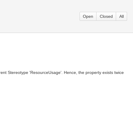
Open
Closed
All
arent Stereotype 'ResourceUsage'. Hence, the property exists twice