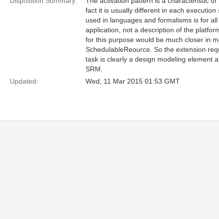
Disposition Summary:
The activation pattern is a characteristic of 
fact it is usually different in each executio
used in languages and formalisms is for all
application, not a description of the platf
for this purpose would be much closer in m
SchedulableReource. So the extension requ
task is clearly a design modeling element an
SRM.
Updated:
Wed, 11 Mar 2015 01:53 GMT