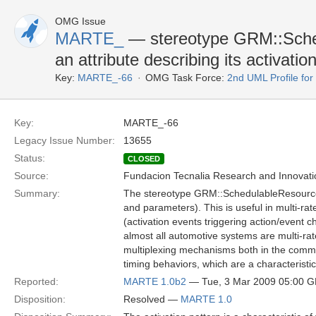
OMG Issue
MARTE_
— stereotype GRM::Sche
an attribute describing its activati
Key:
MARTE_-66
OMG Task Force:
2nd UML Profile f
Key:
MARTE_-66
Legacy Issue Number:
13655
Status:
CLOSED
Source:
Fundacion Tecnalia Research and Innovati
Summary:
The stereotype GRM::SchedulableResource sh
and parameters). This is useful in multi-rat
(activation events triggering action/event c
almost all automotive systems are multi-rat
multiplexing mechanisms both in the comm
timing behaviors, which are a characteristic
Reported:
MARTE 1.0b2
— Tue, 3 Mar 2009 05:00 
Disposition:
Resolved —
MARTE 1.0