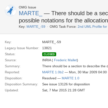
OMG Issue
MARTE_
— There should be a secti
possible notations for the allocation
Key:
MARTE_-59
OMG Task Force:
2nd UML Profile f
Key:
MARTE_-59
Legacy Issue Number:
13821
Status:
CLOSED
Source:
INRIA (
Frederic Mallet
)
Summary:
There should be a section to describe the di
Reported:
MARTE 1.0b2
— Mon, 30 Mar 2009 04:0
Disposition:
Resolved —
MARTE 1.0
Disposition Summary:
See issue 13126 for disposition
Updated:
Sat, 7 Mar 2015 21:28 GMT