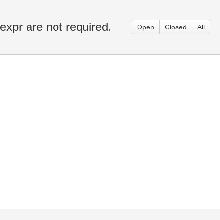
-expr are not required.
Open
Closed
All