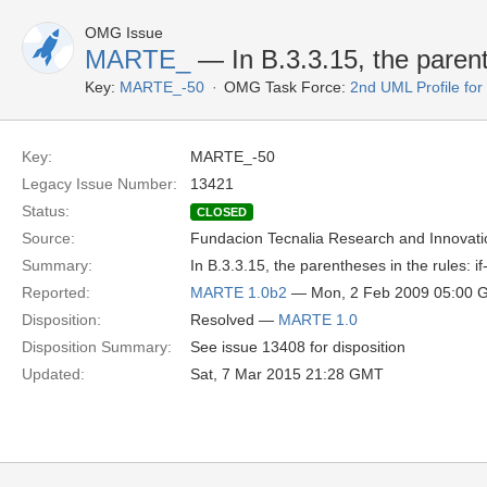
OMG Issue
MARTE_
— In B.3.3.15, the parenth
Key:
MARTE_-50
OMG Task Force:
2nd UML Profile f
Key:
MARTE_-50
Legacy Issue Number:
13421
Status:
CLOSED
Source:
Fundacion Tecnalia Research and Innovati
Summary:
In B.3.3.15, the parentheses in the rules: if
Reported:
MARTE 1.0b2
— Mon, 2 Feb 2009 05:00 
Disposition:
Resolved —
MARTE 1.0
Disposition Summary:
See issue 13408 for disposition
Updated:
Sat, 7 Mar 2015 21:28 GMT