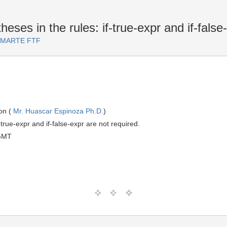
eses in the rules: if-true-expr and if-false
or MARTE FTF
on (
Mr. Huascar Espinoza Ph.D.
)
-true-expr and if-false-expr are not required.
GMT