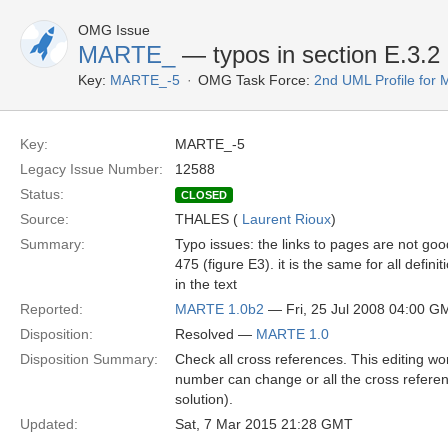
OMG Issue
MARTE_
— typos in section E.3.2
Key:
MARTE_-5
OMG Task Force:
2nd UML Profile fo
Key:
MARTE_-5
Legacy Issue Number:
12588
Status:
CLOSED
Source:
THALES (
Laurent Rioux
)
Summary:
Typo issues: the links to pages are not goo
475 (figure E3). it is the same for all defini
in the text
Reported:
MARTE 1.0b2
— Fri, 25 Jul 2008 04:00 G
Disposition:
Resolved —
MARTE 1.0
Disposition Summary:
Check all cross references. This editing w
number can change or all the cross refere
solution).
Updated:
Sat, 7 Mar 2015 21:28 GMT