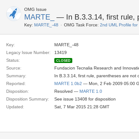
OMG Issue
MARTE_
— In B.3.3.14, first rule,
Key:
MARTE_-48
OMG Task Force:
2nd UML Profile f
Key:
MARTE_-48
Legacy Issue Number:
13419
Status:
CLOSED
Source:
Fundacion Tecnalia Research and Innovati
Summary:
In B.3.3.14, first rule, parentheses are not 
Reported:
MARTE 1.0b2
— Mon, 2 Feb 2009 05:00 
Disposition:
Resolved —
MARTE 1.0
Disposition Summary:
See issue 13408 for disposition
Updated:
Sat, 7 Mar 2015 21:28 GMT