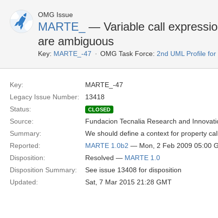
OMG Issue
MARTE_
— Variable call expressio
are ambiguous
Key:
MARTE_-47
OMG Task Force:
2nd UML Profile f
Key:
MARTE_-47
Legacy Issue Number:
13418
Status:
CLOSED
Source:
Fundacion Tecnalia Research and Innovati
Summary:
We should define a context for property ca
Reported:
MARTE 1.0b2
— Mon, 2 Feb 2009 05:00 
Disposition:
Resolved —
MARTE 1.0
Disposition Summary:
See issue 13408 for disposition
Updated:
Sat, 7 Mar 2015 21:28 GMT