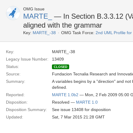
OMG Issue
MARTE_
— In Section B.3.3.12 (Var
aligned with the grammar
Key:
MARTE_-38
OMG Task Force:
2nd UML Profile f
Key:
MARTE_-38
Legacy Issue Number:
13409
Status:
CLOSED
Source:
Fundacion Tecnalia Research and Innovati
Summary:
A variables begins by a "direction" and not 
defined.
Reported:
MARTE 1.0b2
— Mon, 2 Feb 2009 05:00 
Disposition:
Resolved —
MARTE 1.0
Disposition Summary:
See issue 13408 for disposition
Updated:
Sat, 7 Mar 2015 21:28 GMT