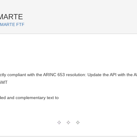
 MARTE
or MARTE FTF
tly compliant with the ARINC 653 resolution: Update the API with the
 GMT
ed and complementary text to