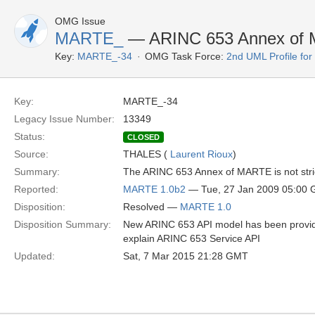
OMG Issue
MARTE_
— ARINC 653 Annex of
Key:
MARTE_-34
OMG Task Force:
2nd UML Profile f
Key:
MARTE_-34
Legacy Issue Number:
13349
Status:
CLOSED
Source:
THALES (
Laurent Rioux
)
Summary:
The ARINC 653 Annex of MARTE is not stric
Reported:
MARTE 1.0b2
— Tue, 27 Jan 2009 05:00
Disposition:
Resolved —
MARTE 1.0
Disposition Summary:
New ARINC 653 API model has been provid
explain ARINC 653 Service API
Updated:
Sat, 7 Mar 2015 21:28 GMT