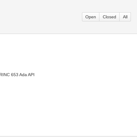
Open
Closed
All
 ARINC 653 Ada API