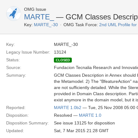
OMG Issue
MARTE_
— GCM Classes Descripti
Key:
MARTE_-30
OMG Task Force:
2nd UML Profile f
Key:
MARTE_-30
Legacy Issue Number:
13124
Status:
CLOSED
Source:
Fundacion Tecnalia Research and Innovati
Summary:
GCM Classes Description in Annex should be
the Metamodel. 2) The "BfeatureAction" nam
are not sufficiently detailed. While the Ste
provided in Domain Class description. Partic
exist anymore in the domain model, but it is
Reported:
MARTE 1.0b2
— Tue, 25 Nov 2008 05:00
Disposition:
Resolved —
MARTE 1.0
Disposition Summary:
See issue 13125 for disposition
Updated:
Sat, 7 Mar 2015 21:28 GMT