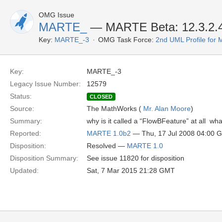
OMG Issue
MARTE_
— MARTE Beta: 12.3.2.4
Key:
MARTE_-3
OMG Task Force:
2nd UML Profile fo
Key:
MARTE_-3
Legacy Issue Number:
12579
Status:
CLOSED
Source:
The MathWorks (
Mr. Alan Moore
)
Summary:
why is it called a “FlowBFeature” at all  wh
Reported:
MARTE 1.0b2
— Thu, 17 Jul 2008 04:00 
Disposition:
Resolved —
MARTE 1.0
Disposition Summary:
See issue 11820 for disposition
Updated:
Sat, 7 Mar 2015 21:28 GMT