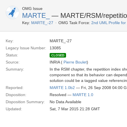
OMG Issue
MARTE_
— MARTE/RSM/repetition 
Key:
MARTE_-27
OMG Task Force:
2nd UML Profile f
Key:
MARTE_-27
Legacy Issue Number:
13085
Status:
CLOSED
Source:
INRIA (
Pierre Boulet
)
Summary:
In the RSM chapter, the repetition index sh
component so that its behavior can depend 
solution could be a tagged value referencin
Reported:
MARTE 1.0b2
— Fri, 26 Sep 2008 04:00 
Disposition:
Resolved —
MARTE 1.0
Disposition Summary:
No Data Available
Updated:
Sat, 7 Mar 2015 21:28 GMT