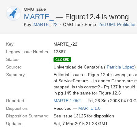
OMG Issue
MARTE_
— Figure12.4 is wrong
Key:
MARTE_-22
OMG Task Force:
2nd UML Profile f
Key:
MARTE_-22
Legacy Issue Number:
12867
Status:
CLOSED
Source:
Universidad de Cantabria (
Patricia López
)
Summary:
Editorial Issues: - Figure12.4 is wrong, ass
of ServiceFeature. - In annex F there are m
mapped, is this correct? - Pg 137 it should 
in pg 145 the same for Figure 12.6
Reported:
MARTE 1.0b2
— Fri, 26 Sep 2008 04:00 
Disposition:
Resolved —
MARTE 1.0
Disposition Summary:
See issue 13125 for disposition
Updated:
Sat, 7 Mar 2015 21:28 GMT