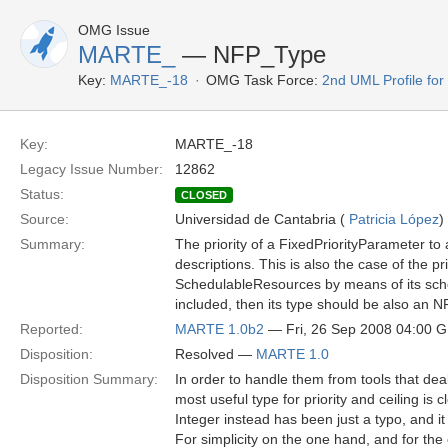
OMG Issue
MARTE_
— NFP_Type
Key:
MARTE_-18
OMG Task Force:
2nd UML Profile f
Key:
MARTE_-18
Legacy Issue Number:
12862
Status:
CLOSED
Source:
Universidad de Cantabria (
Patricia López
)
Summary:
The priority of a FixedPriorityParameter to
descriptions. This is also the case of the p
SchedulableResources by means of its schedu
included, then its type should be also an 
Reported:
MARTE 1.0b2
— Fri, 26 Sep 2008 04:00 
Disposition:
Resolved —
MARTE 1.0
Disposition Summary:
In order to handle them from tools that dea
most useful type for priority and ceiling is 
Integer instead has been just a typo, and it
For simplicity on the one hand, and for the