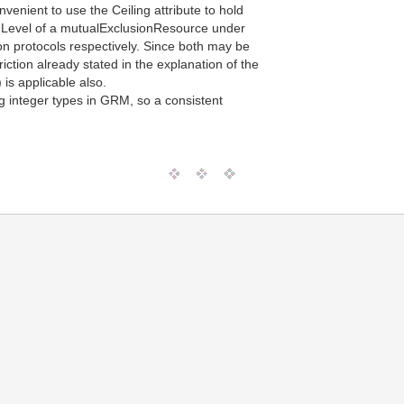
venient to use the Ceiling attribute to hold
onLevel of a mutualExclusionResource under
on protocols respectively. Since both may be
iction already stated in the explanation of the
 is applicable also.
g integer types in GRM, so a consistent