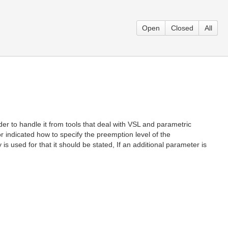
Open
Closed
All
er to handle it from tools that deal with VSL and parametric
 or indicated how to specify the preemption level of the
 used for that it should be stated, If an additional parameter is