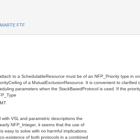
or MARTE FTF
 attach to a SchedulableResource must be of an NFP_Priority type in ord
riorityCeiling of a MutualExclusionResource. It is convenient to clarified
ling parameters when the StackBasedProtocol is used. If the priority is
NFP_Type
GMT
l with VSL and parametric descriptions the
clearly NFP_Integer, it seems that the use of
 is easy to solve with no harmful implications.
 co-existence of both protocols in a combined