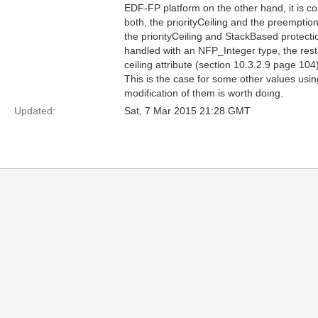
EDF-FP platform on the other hand, it is con
both, the priorityCeiling and the preempti
the priorityCeiling and StackBased protecti
handled with an NFP_Integer type, the restr
ceiling attribute (section 10.3.2.9 page 104)
This is the case for some other values usin
modification of them is worth doing.
Updated:
Sat, 7 Mar 2015 21:28 GMT