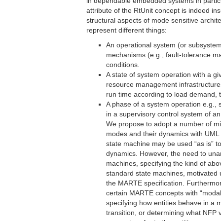
in dependable embedded systems in particu
attribute of the RtUnit concept is indeed in
structural aspects of mode sensitive archi
represent different things:
An operational system (or subsystem
mechanisms (e.g., fault-tolerance m
conditions.
A state of system operation with a g
resource management infrastructures
run time according to load demand, t
A phase of a system operation e.g., s
in a supervisory control system of an 
We propose to adopt a number of mi
modes and their dynamics with UML 
state machine may be used “as is” t
dynamics. However, the need to unam
machines, specifying the kind of ab
standard state machines, motivated us
the MARTE specification. Furthermor
certain MARTE concepts with “modal” 
specifying how entities behave in a
transition, or determining what NFP v