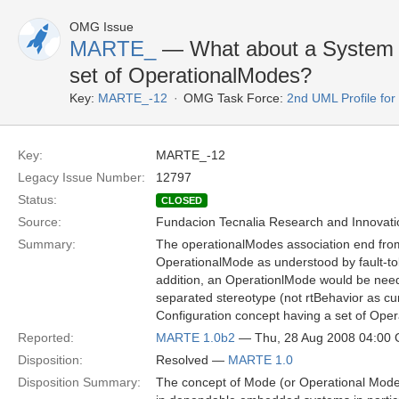
OMG Issue
MARTE_
— What about a System C
set of OperationalModes?
Key:
MARTE_-12
OMG Task Force:
2nd UML Profile f
Key:
MARTE_-12
Legacy Issue Number:
12797
Status:
CLOSED
Source:
Fundacion Tecnalia Research and Innovati
Summary:
The operationalModes association end from r
OperationalMode as understood by fault-to
addition, an OperationlMode would be need t
separated stereotype (not rtBehavior as c
Configuration concept having a set of Ope
Reported:
MARTE 1.0b2
— Thu, 28 Aug 2008 04:00
Disposition:
Resolved —
MARTE 1.0
Disposition Summary:
The concept of Mode (or Operational Mode