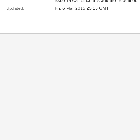
issue 14906, since this add the “redefined” 
Updated:
Fri, 6 Mar 2015 23:15 GMT