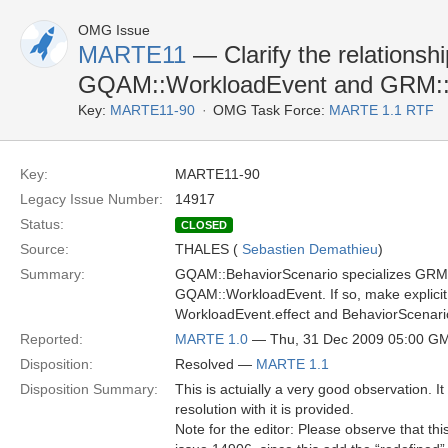
OMG Issue
MARTE11
— Clarify the relationsh
GQAM::WorkloadEvent and GRM
Key:
MARTE11-90
OMG Task Force:
MARTE 1.1 RTF
Key:
MARTE11-90
Legacy Issue Number:
14917
Status:
CLOSED
Source:
THALES (
Sebastien Demathieu
)
Summary:
GQAM::BehaviorScenario specializes GRM
GQAM::WorkloadEvent. If so, make explicit 
WorkloadEvent.effect and BehaviorScenario
Reported:
MARTE 1.0
— Thu, 31 Dec 2009 05:00 G
Disposition:
Resolved —
MARTE 1.1
Disposition Summary:
This is actuially a very good observation. 
resolution with it is provided.
Note for the editor: Please observe that thi