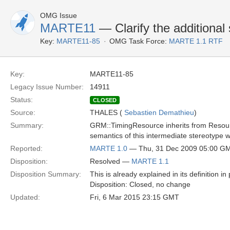
OMG Issue
MARTE11
— Clarify the additiona
Key:
MARTE11-85
OMG Task Force:
MARTE 1.1 RTF
Key:
MARTE11-85
Legacy Issue Number:
14911
Status:
CLOSED
Source:
THALES (
Sebastien Demathieu
)
Summary:
GRM::TimingResource inherits from Resource
semantics of this intermediate stereotype
Reported:
MARTE 1.0
— Thu, 31 Dec 2009 05:00 G
Disposition:
Resolved —
MARTE 1.1
Disposition Summary:
This is already explained in its definition in
Disposition: Closed, no change
Updated:
Fri, 6 Mar 2015 23:15 GMT