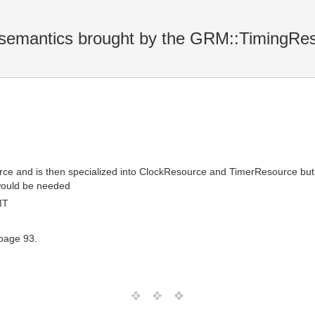
l semantics brought by the GRM::TimingRe
 and is then specialized into ClockResource and TimerResource but it d
 would be needed
MT
 page 93.