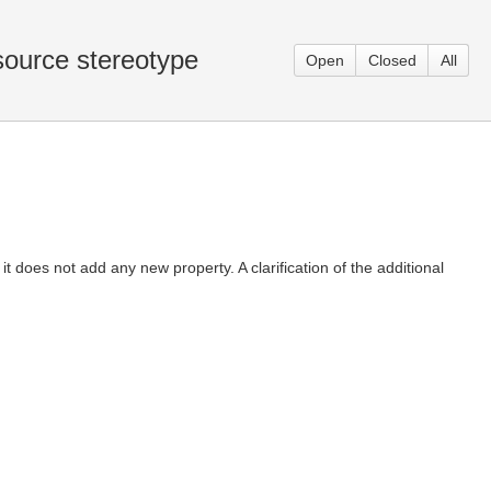
source stereotype
Open
Closed
All
oes not add any new property. A clarification of the additional