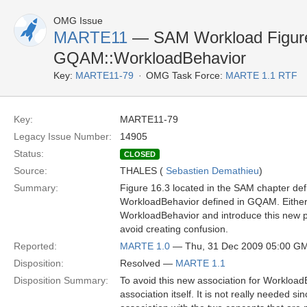
OMG Issue
MARTE11
— SAM Workload Figure 
GQAM::WorkloadBehavior
Key:
MARTE11-79
OMG Task Force:
MARTE 1.1 RTF
Key:
MARTE11-79
Legacy Issue Number:
14905
Status:
CLOSED
Source:
THALES (
Sebastien Demathieu
)
Summary:
Figure 16.3 located in the SAM chapter de
WorkloadBehavior defined in GQAM. Either
WorkloadBehavior and introduce this new pr
avoid creating confusion.
Reported:
MARTE 1.0
— Thu, 31 Dec 2009 05:00 G
Disposition:
Resolved —
MARTE 1.1
Disposition Summary:
To avoid this new association for Workload
association itself. It is not really needed