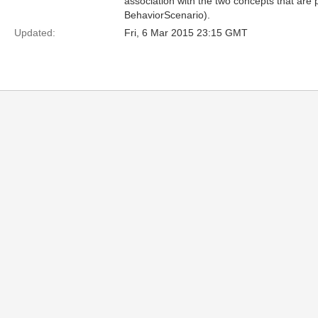
association with the two concepts that ar
BehaviorScenario).
Updated:
Fri, 6 Mar 2015 23:15 GMT