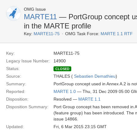
OMG Issue
MARTE11
— PortGroup concept use
in the MARTE profile
Key:
MARTE11-75
OMG Task Force:
MARTE 1.1 RTF
Key:
MARTE11-75
Legacy Issue Number:
14900
Status:
CLOSED
Source:
THALES (
Sebastien Demathieu
)
Summary:
PortGroup concept used in Annex A.2 is not
Reported:
MARTE 1.0
— Thu, 31 Dec 2009 05:00 G
Disposition:
Resolved —
MARTE 1.1
Disposition Summary:
Port Group concept has been removed in 
(feature group) has been introduced. The
issue 14866.
Updated:
Fri, 6 Mar 2015 23:15 GMT