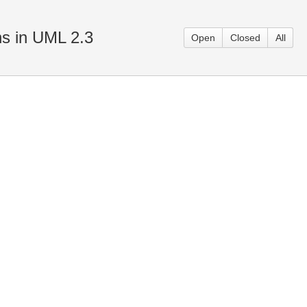
ns in UML 2.3
Open
Closed
All