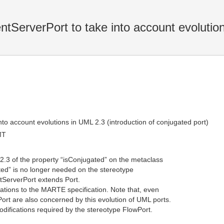
ServerPort to take into account evolutio
to account evolutions in UML 2.3 (introduction of conjugated port)
MT
 2.3 of the property “isConjugated” on the metaclass
ated” is no longer needed on the stereotype
tServerPort extends Port.
cations to the MARTE specification. Note that, even
ort are also concerned by this evolution of UML ports.
odifications required by the stereotype FlowPort.