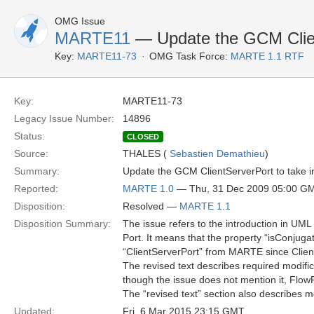
OMG Issue
MARTE11
— Update the GCM Client
Key:
MARTE11-73
OMG Task Force:
MARTE 1.1 RTF
Key:
MARTE11-73
Legacy Issue Number:
14896
Status:
CLOSED
Source:
THALES (
Sebastien Demathieu
)
Summary:
Update the GCM ClientServerPort to take in
Reported:
MARTE 1.0
— Thu, 31 Dec 2009 05:00 G
Disposition:
Resolved —
MARTE 1.1
Disposition Summary:
The issue refers to the introduction in UML
Port. It means that the property “isConjug
“ClientServerPort” from MARTE since Clien
The revised text describes required modifi
though the issue does not mention it, FlowP
The “revised text” section also describes m
Updated:
Fri, 6 Mar 2015 23:15 GMT