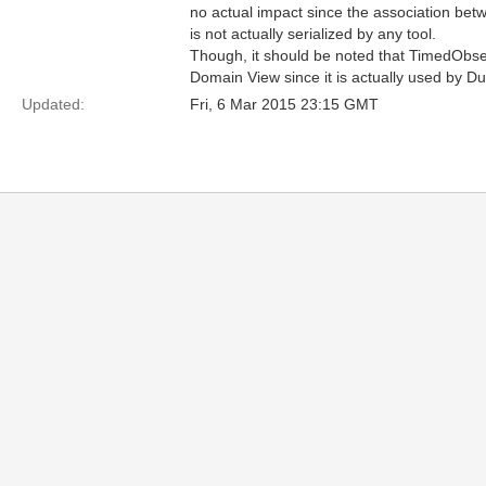
no actual impact since the association be
is not actually serialized by any tool.
Though, it should be noted that TimedObs
Domain View since it is actually used by D
Updated:
Fri, 6 Mar 2015 23:15 GMT