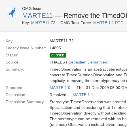
OMG Issue
MARTE11
— Remove the TimedObs
Key:
MARTE11-72
OMG Task Force:
MARTE 1.1 RTF
Key:
MARTE11-72
Legacy Issue Number:
14895
Status:
CLOSED
Source:
THALES (
Sebastien Demathieu
)
Summary:
TimedObservation is an abstract stereotype
concrete TimedDurationObservation and Time
smplicity, removing the stereotype may be
Reported:
MARTE 1.0
— Thu, 31 Dec 2009 05:00 G
Disposition:
Resolved —
MARTE 1.1
Disposition Summary:
Stereotype TimedObservation was created 
Specification and considering that TimeExp
TimedObservation directly without deciding 
The stereotype can be removed with no har
(untimed) Observation instead. Even thoug