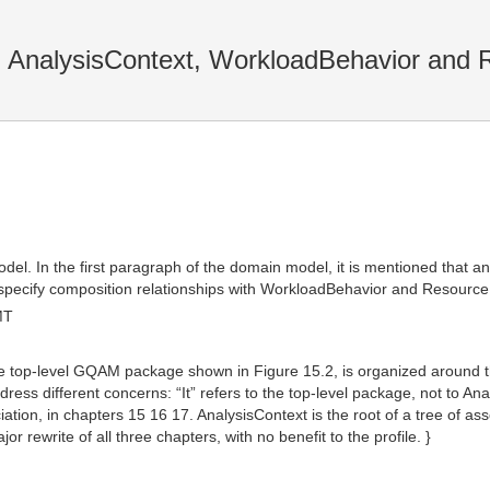
 AnalysisContext, WorkloadBehavior and 
el. In the first paragraph of the domain model, it is mentioned that a
 specify composition relationships with WorkloadBehavior and Resource
MT
“The top-level GQAM package shown in Figure 15.2, is organized around t
dress different concerns: “It” refers to the top-level package, not to A
ation, in chapters 15 16 17. AnalysisContext is the root of a tree of ass
r rewrite of all three chapters, with no benefit to the profile. }