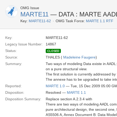
OMG Issue
MARTE11
— DATA : MARTE AADL
Key:
MARTE11-62
OMG Task Force:
MARTE 1.1 RTF
Key:
MARTE11-62
Legacy Issue Number:
14867
Status:
CLOSED
Source:
THALES (
Madeleine Faugere
)
Summary:
Two ways of modeling Data existe in AADL:
on a pure structural view.
The first solution is currently addressed
The annexe has to be upgraded to take int
Reported:
MARTE 1.0
— Tue, 15 Dec 2009 05:00 G
Disposition:
Resolved —
MARTE 1.1
Disposition Summary:
Replace section A.2.3.4 with
There are two ways of modeling AADL compo
pure architectural design, the second one
AS5506 A, Annex Document B: Data Modeling