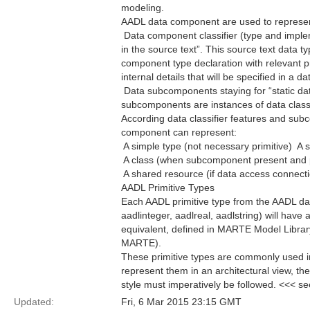
modeling.
AADL data component are used to represen
 Data component classifier (type and imple
in the source text”. This source text data 
component type declaration with relevant p
internal details that will be specified in a
 Data subcomponents staying for “static dat
subcomponents are instances of data classi
According data classifier features and sub
component can represent:
 A simple type (not necessary primitive) 
 A class (when subcomponent present and
 A shared resource (if data access connecti
AADL Primitive Types
Each AADL primitive type from the AADL da
aadlinteger, aadlreal, aadlstring) will hav
equivalent, defined in MARTE Model Librar
MARTE).
These primitive types are commonly used in
represent them in an architectural view, t
style must imperatively be followed. <<< s
Updated:
Fri, 6 Mar 2015 23:15 GMT