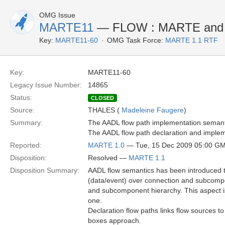
OMG Issue
MARTE11
— FLOW : MARTE and 
Key:
MARTE11-60
OMG Task Force:
MARTE 1.1 RTF
Key:
MARTE11-60
Legacy Issue Number:
14865
Status:
CLOSED
Source:
THALES (
Madeleine Faugere
)
Summary:
The AADL flow path implementation semanti
The AADL flow path declaration and implem
Reported:
MARTE 1.0
— Tue, 15 Dec 2009 05:00 G
Disposition:
Resolved —
MARTE 1.1
Disposition Summary:
AADL flow semantics has been introduced t
(data/event) over connection and subcomp
and subcomponent hierarchy. This aspect i
one.
Declaration flow paths links flow sources t
boxes approach.