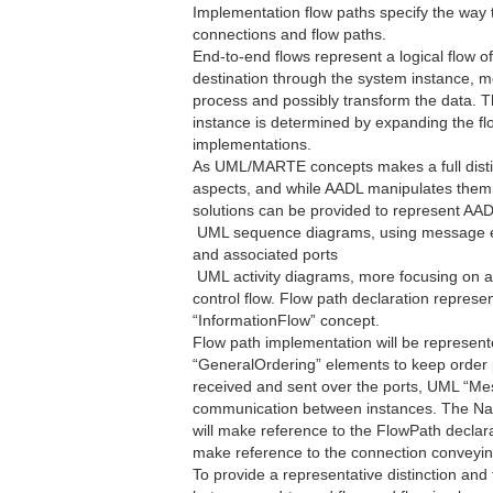
Implementation flow paths specify the way t
connections and flow paths.
End-to-end flows represent a logical flow o
destination through the system instance, 
process and possibly transform the data. 
instance is determined by expanding the flo
implementations.
As UML/MARTE concepts makes a full distin
aspects, and while AADL manipulates them joi
solutions can be provided to represent AAD
 UML sequence diagrams, using message 
and associated ports
 UML activity diagrams, more focusing on a
control flow. Flow path declaration represe
“InformationFlow” concept.
Flow path implementation will be represen
“GeneralOrdering” elements to keep orde
received and sent over the ports, UML “Mes
communication between instances. The Na
will make reference to the FlowPath declar
make reference to the connection conveying
To provide a representative distinction and