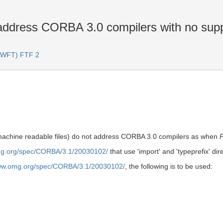
address CORBA 3.0 compilers with no suppo
(LWFT) FTF 2
(machine readable files) do not address CORBA 3.0 compilers as when
mg.org/spec/CORBA/3.1/20030102/
that use 'import' and 'typeprefix' di
www.omg.org/spec/CORBA/3.1/20030102/
, the following is to be used: