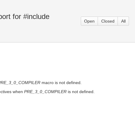
rt for #include
Open
Closed
All
PRE_3_0_COMPILER
macro is not defined.
rectives when
PRE_3_0_COMPILER
is not defined.