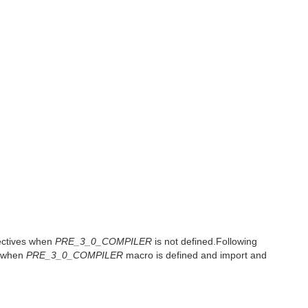
rectives when
PRE_3_0_COMPILER
is not defined.Following
x when
PRE_3_0_COMPILER
macro is defined and import and