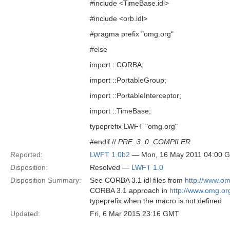
#include <TimeBase.idl>
#include <orb.idl>
#pragma prefix "omg.org"
#else
import ::CORBA;
import ::PortableGroup;
import ::PortableInterceptor;
import ::TimeBase;
typeprefix LWFT "omg.org"
#endif //
PRE_3_0_COMPILER
Reported:
LWFT 1.0b2
— Mon, 16 May 2011 04:00 
Disposition:
Resolved —
LWFT 1.0
Disposition Summary:
See CORBA 3.1 idl files from
http://www.o
CORBA 3.1 approach in
http://www.omg.o
typeprefix when the macro is not defined
Updated:
Fri, 6 Mar 2015 23:16 GMT