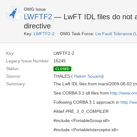
OMG Issue
LWFTF2
— LwFT IDL files do not 
directive
Key:
LWFTF2-2
OMG Task Force:
Lw Fault Tolerance 
Key:
LWFTF2-2
Legacy Issue Number:
16245
Status:
CLOSED
Source:
THALES (
Hakim Souami
)
Summary:
The Lwft IDL files from mars/2009-08-02 
See CORBA 3.1 idl files from
http://www.o
Following CORBA 3.1 approach in
http://
#ifdef
PRE_3_0_COMPILER
#include <PortableGroup.idl>
#include <PortableInterceptor.idl>