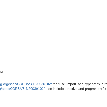
GMT
mg.org/spec/CORBA/3.1/20030102/
that use 'import' and 'typeprefix' di
rg/spec/CORBA/3.1/20030102/
, use include directive and pragma prefi