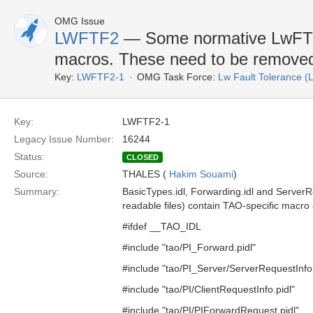
OMG Issue
LWFTF2
— Some normative LwFT I
macros. These need to be remove
Key:
LWFTF2-1
OMG Task Force:
Lw Fault Tolerance 
Key:
LWFTF2-1
Legacy Issue Number:
16244
Status:
CLOSED
Source:
THALES (
Hakim Souami
)
Summary:
BasicTypes.idl, Forwarding.idl and Server
readable files) contain TAO-specific macro 
#ifdef __TAO_IDL
#include "tao/PI_Forward.pidl"
#include "tao/PI_Server/ServerRequestInfo.
#include "tao/PI/ClientRequestInfo.pidl"
#include "tao/PI/PIForwardRequest.pidl"