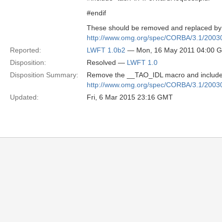
#endif
These should be removed and replaced by i
http://www.omg.org/spec/CORBA/3.1/2003
Reported:
LWFT 1.0b2
— Mon, 16 May 2011 04:00 
Disposition:
Resolved —
LWFT 1.0
Disposition Summary:
Remove the __TAO_IDL macro and include P
http://www.omg.org/spec/CORBA/3.1/2003
Updated:
Fri, 6 Mar 2015 23:16 GMT