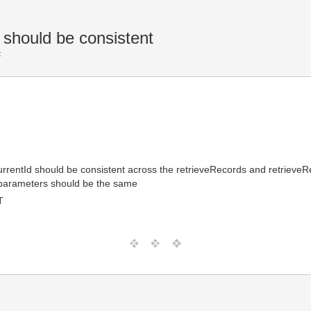
 should be consistent
F
urrentId should be consistent across the retrieveRecords and retrieveR
 parameters should be the same
T