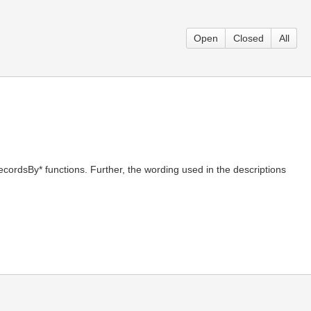
Open
Closed
All
ecordsBy* functions. Further, the wording used in the descriptions