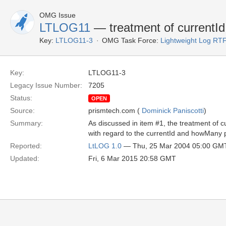
OMG Issue
LTLOG11
— treatment of currentId
Key:
LTLOG11-3
OMG Task Force:
Lightweight Log RT
Key:
LTLOG11-3
Legacy Issue Number:
7205
Status:
OPEN
Source:
prismtech.com (
Dominick Paniscotti
)
Summary:
As discussed in item #1, the treatment of c
with regard to the currentId and howMany
Reported:
LtLOG 1.0
— Thu, 25 Mar 2004 05:00 GM
Updated:
Fri, 6 Mar 2015 20:58 GMT