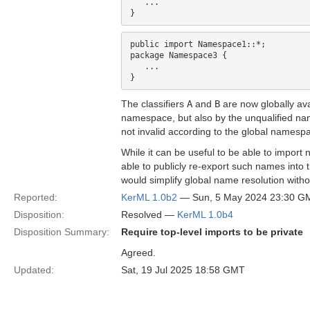
   ...

public import Namespace1::*;

package Namespace3 {

   ...

The classifiers
A
and
B
are now globally ava
namespace, but also by the unqualified n
not invalid according to the global namespa
While it can be useful to be able to import
able to publicly re-export such names into
would simplify global name resolution withou
Reported:
KerML 1.0b2
— Sun, 5 May 2024 23:30 G
Disposition:
Resolved —
KerML 1.0b4
Disposition Summary:
Require top-level imports to be private
Agreed.
Updated:
Sat, 19 Jul 2025 18:58 GMT