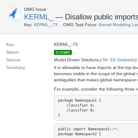
OMG Issue
KERML_
— Disallow public imports 
Key:
KERML_-73
OMG Task Force:
Kernel Modeling La
Key:
KERML_-73
Status:
CLOSED
Source:
Model Driven Solutions (
Mr. Ed Seidewitz
)
Summary:
It is allowable to have imports at the top-l
becomes visible in the scope of the global 
ambiguities that makes global namespace re
For example, consider the following three 
package Namespace1 {

    classifier A;

    classifier B;

public import Namespace1::*;

package Namespace2 {
