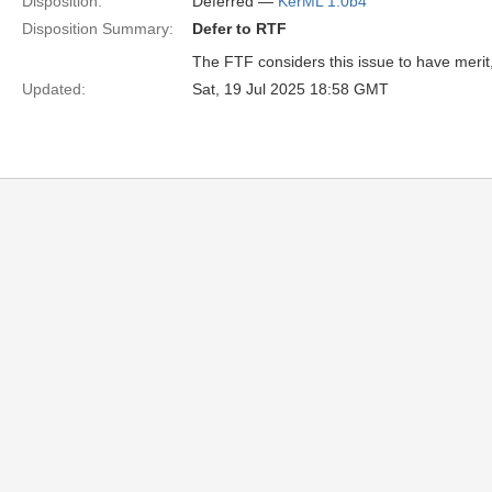
Disposition:
Deferred —
KerML 1.0b4
Disposition Summary:
Defer to RTF
The FTF considers this issue to have merit, b
Updated:
Sat, 19 Jul 2025 18:58 GMT