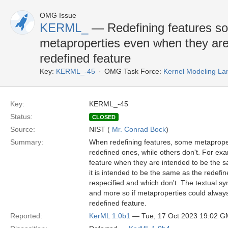
OMG Issue
KERML_
— Redefining features so
metaproperties even when they are
redefined feature
Key:
KERML_-45
OMG Task Force:
Kernel Modeling La
Key:
KERML_-45
Status:
CLOSED
Source:
NIST (
Mr. Conrad Bock
)
Summary:
When redefining features, some metaproper
redefined ones, while others don't. For exa
feature when they are intended to be the s
it is intended to be the same as the rede
respecified and which don't. The textual sy
and more so if metaproperties could always
redefined feature.
Reported:
KerML 1.0b1
— Tue, 17 Oct 2023 19:02 