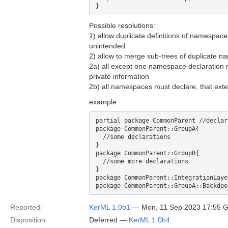
Possible resolutions:
1) allow duplicate definitions of namespace
unintended
2) allow to merge sub-trees of duplicate 
2a) all except one namespace declaration 
private information
2b) all namespaces must declare, that exte
example
partial package CommonParent //declar
package CommonParent::GroupA{

  //some declarations

}

package CommonParent::GroupB{

  //some more declarations

}

package CommonParent::IntegrationLaye
Reported:
KerML 1.0b1
— Mon, 11 Sep 2023 17:55 
Disposition:
Deferred —
KerML 1.0b4