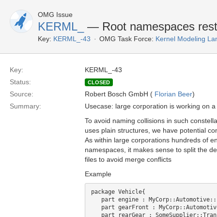
OMG Issue
KERML_
— Root namespaces restric
Key:
KERML_-43
OMG Task Force:
Kernel Modeling La
Key:
KERML_-43
Status:
CLOSED
Source:
Robert Bosch GmbH (
Florian Beer
)
Summary:
Usecase: large corporation is working on a p
To avoid naming collisions in such constell
uses plain structures, we have potential co
As within large corporations hundreds of e
namespaces, it makes sense to split the de
files to avoid merge conflicts
Example
package Vehicle{

   part engine : MyCorp::Automotive::
   part gearFront : MyCorp::Automotiv
   part rearGear : SomeSupplier::Tran