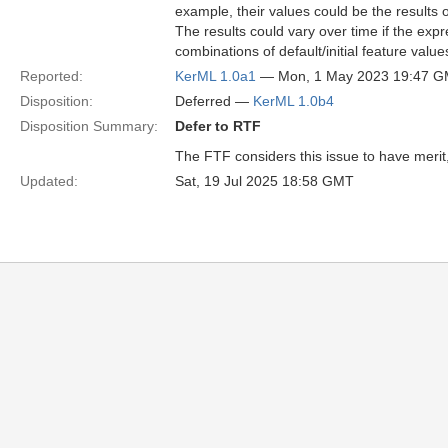
example, their values could be the results 
The results could vary over time if the expr
combinations of default/initial feature value
Reported:
KerML 1.0a1
— Mon, 1 May 2023 19:47 
Disposition:
Deferred —
KerML 1.0b4
Disposition Summary:
Defer to RTF
The FTF considers this issue to have merit, b
Updated:
Sat, 19 Jul 2025 18:58 GMT