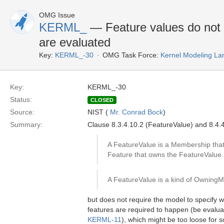
OMG Issue
KERML_
— Feature values do not 
are evaluated
Key:
KERML_-30
OMG Task Force:
Kernel Modeling La
Key:
KERML_-30
Status:
CLOSED
Source:
NIST (
Mr. Conrad Bock
)
Summary:
Clause 8.3.4.10.2 (FeatureValue) and 8.4.
A FeatureValue is a Membership that 
Feature that owns the FeatureValue.
A FeatureValue is a kind of Owning
but does not require the model to specify
features are required to happen (be evaluat
KERML-11
), which might be too loose for 