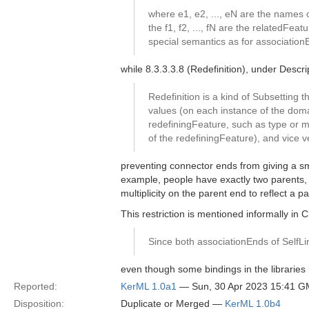
where e1, e2, ..., eN are the names o
the f1, f2, ..., fN are the relatedFe
special semantics as for association
while 8.3.3.3.8 (Redefinition), under Descri
Redefinition is a kind of Subsetting
values (on each instance of the doma
redefiningFeature, such as type or mu
of the redefiningFeature), and vice v
preventing connector ends from giving a smal
example, people have exactly two parents, b
multiplicity on the parent end to reflect a p
This restriction is mentioned informally in 
Since both associationEnds of SelfLi
even though some bindings in the libraries 
Reported:
KerML 1.0a1
— Sun, 30 Apr 2023 15:41 
Disposition:
Duplicate or Merged —
KerML 1.0b4