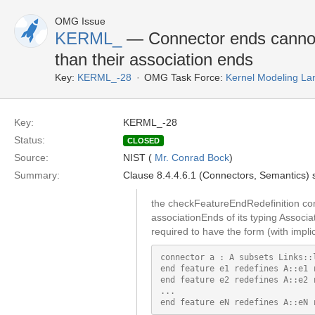
OMG Issue
KERML_
— Connector ends cannot g
than their association ends
Key:
KERML_-28
OMG Task Force:
Kernel Modeling La
Key:
KERML_-28
Status:
CLOSED
Source:
NIST (
Mr. Conrad Bock
)
Summary:
Clause 8.4.4.6.1 (Connectors, Semantics)
the checkFeatureEndRedefinition con
associationEnds of its typing Associa
required to have the form (with implic
connector a : A subsets Links::l
end feature e1 redefines A::e1 r
end feature e2 redefines A::e2 r
...
