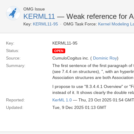
OMG Issue
KERML11
— Weak reference for As
Key:
KERML11-95
OMG Task Force:
Kernel Modeling 
Key:
KERML11-95
Status:
OPEN
Source:
CumuloCogitus inc. (
Dominic Roy
)
Summary:
The first sentence of the first paragraph of
(see 7.4.4 on structures), ", with an hyperli
Association structures are both Association
I propose to use "8.3.4.4.1 Overview" or "Fi
instead of it. It shows clearly the double rel
Reported:
KerML 1.0
— Thu, 23 Oct 2025 01:54 GM
Updated:
Tue, 9 Dec 2025 01:13 GMT