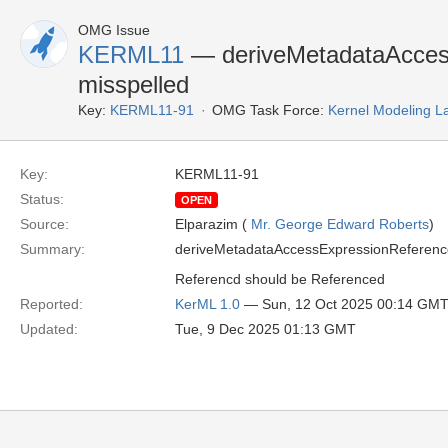
OMG Issue
KERML11
— deriveMetadataAcces
misspelled
Key:
KERML11-91
OMG Task Force:
Kernel Modeling 
Key:
KERML11-91
Status:
OPEN
Source:
Elparazim (
Mr. George Edward Roberts
)
Summary:
deriveMetadataAccessExpressionReferencdE
Referencd should be Referenced
Reported:
KerML 1.0
— Sun, 12 Oct 2025 00:14 GM
Updated:
Tue, 9 Dec 2025 01:13 GMT