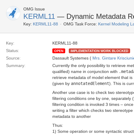
OMG Issue
KERML11
— Dynamic Metadata Ret
Key:
KERML11-88
OMG Task Force:
Kernel Modeling 
Key:
KERML11-88
Status:
OPEN
IMPLEMENTATION WORK BLOCKED
Source:
Dassault Systemes (
Mrs. Gintare Krisciun
Summary:
Currently the only possibility to retrieve m
qualified) name in conjunction with
.metad
retrieve metadata of model element that is
(given by
annotatedElement
). This is cur
Another use case is to check two stereotypes
filtering conditions one by one, separately
filtering condition is invoked 3 times – onc
writing a filter which checks two stereotyp
metadata to another
Thus:
1) Some operation or some syntactic struct