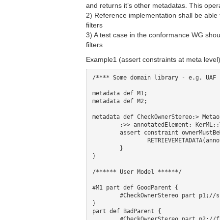
and returns it’s other metadatas. This oper
2) Reference implementation shall be able 
filters
3) A test case in the conformance WG shou
filters
Example1 (assert constraints at meta level)
/**** Some domain library - e.g. UAF *
metadata def M1;

metadata def M2;

metadata def CheckOwnerStereo:> Metao
	:>> annotatedElement: KerML::Type;

	assert constraint ownerMustBeM1 {

		RETRIEVEMETADATA(annotatedElement.owner) @M1;//check if owner is stereotyped by M1

	}

}

/****** User Model ******/

#M1 part def GoodParent {

	#CheckOwnerStereo part p1;//succeed

}

part def BadParent {

	#CheckOwnerStereo part p2;//fail
