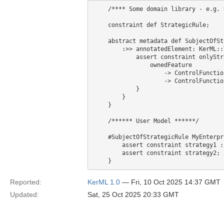
    /**** Some domain library - e.g. 
    constraint def StrategicRule;

    abstract metadata def SubjectOfSt
        :>> annotatedElement: KerML::T
            assert constraint onlyStr
                ownedFeature

                    -> ControlFunctio
                    -> ControlFunctio
            }

        }

    }

    /****** User Model ******/

    #SubjectOfStrategicRule MyEnterpri
        assert constraint strategy1 :
        assert constraint strategy2; 
Reported:
KerML 1.0
— Fri, 10 Oct 2025 14:37 GMT
Updated:
Sat, 25 Oct 2025 20:33 GMT