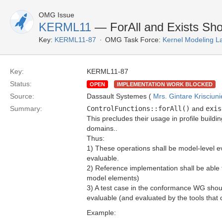
OMG Issue
KERML11
— ForAll and Exists Sho
Key:
KERML11-87
OMG Task Force:
Kernel Modeling 
Key:
KERML11-87
Status:
OPEN
IMPLEMENTATION WORK BLOCKED
Source:
Dassault Systemes (
Mrs. Gintare Krisciun
Summary:
ControlFunctions::forAll()
and
exis
This precludes their usage in profile buildi
domains..
Thus:
1) These operations shall be model-level eva
evaluable.
2) Reference implementation shall be able t
model elements)
3) A test case in the conformance WG shoul
evaluable (and evaluated by the tools that
Example: