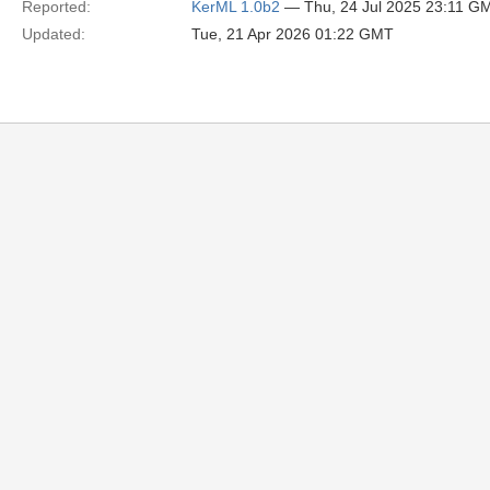
Reported:
KerML 1.0b2
— Thu, 24 Jul 2025 23:11 G
Updated:
Tue, 21 Apr 2026 01:22 GMT