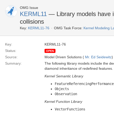
OMG Issue
KERML11
— Library models have 
collisions
Key:
KERML11-76
OMG Task Force:
Kernel Modeling 
Key:
KERML11-76
Status:
OPEN
Source:
Model Driven Solutions (
Mr. Ed Seidewitz
)
Summary:
The following library models include the d
diamond inheritance of redefined features.
Kernel Semantic Library
FeatureReferencingPerformance
Objects
Observation
Kernel Function Library
VectorFunctions