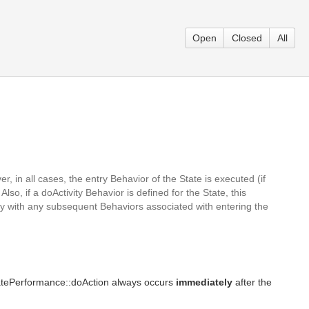
Open
Closed
All
 in all cases, the entry Behavior of the State is executed (if
so, if a doActivity Behavior is defined for the State, this
tly with any subsequent Behaviors associated with entering the
StatePerformance::doAction always occurs
immediately
after the