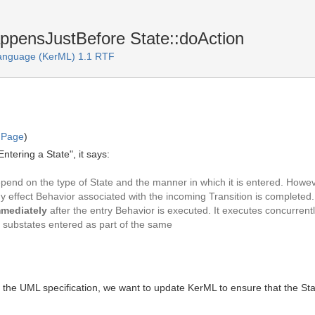
ppensJustBefore State::doAction
Language (KerML) 1.1 RTF
 Page
)
ntering a State", it says:
end on the type of State and the manner in which it is entered. However,
y effect Behavior associated with the incoming Transition is completed. Al
mediately
after the entry Behavior is executed. It executes concurren
f substates entered as part of the same
om the UML specification, we want to update KerML to ensure that the 