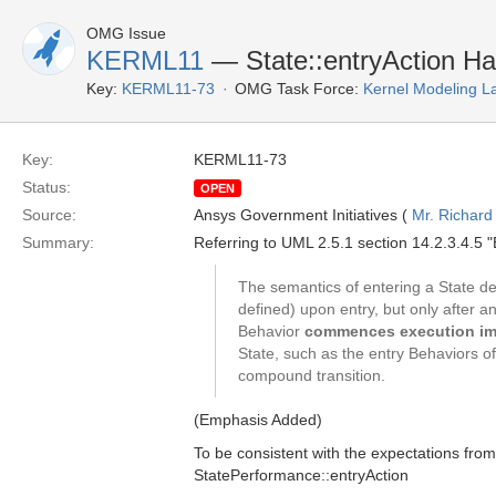
OMG Issue
KERML11
— State::entryAction Ha
Key:
KERML11-73
OMG Task Force:
Kernel Modeling 
Key:
KERML11-73
Status:
OPEN
Source:
Ansys Government Initiatives (
Mr. Richard
Summary:
Referring to UML 2.5.1 section 14.2.3.4.5 "E
The semantics of entering a State dep
defined) upon entry, but only after an
Behavior
commences execution im
State, such as the entry Behaviors o
compound transition.
(Emphasis Added)
To be consistent with the expectations fr
StatePerformance::entryAction