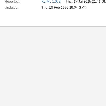
Reported:
KerML 1.0b2
— Thu, 17 Jul 2025 21:41 G
Updated:
Thu, 19 Feb 2026 18:34 GMT