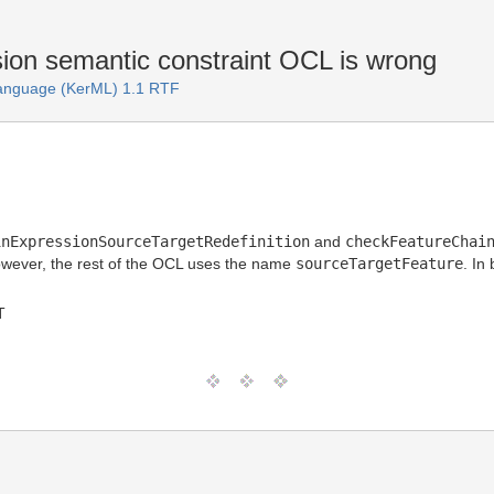
on semantic constraint OCL is wrong
Language (KerML) 1.1 RTF
inExpressionSourceTargetRedefinition
and
checkFeatureChai
owever, the rest of the OCL uses the name
sourceTargetFeature
. In
T