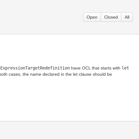
Open
Closed
All
nExpressionTargetRedefinition
have OCL that starts with
let
 both cases, the name declared in the let clause should be