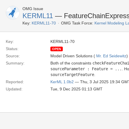
OMG Issue
KERML11
— FeatureChainExpressi
Key:
KERML11-70
OMG Task Force:
Kernel Modeling 
Key:
KERML11-70
Status:
OPEN
Source:
Model Driven Solutions (
Mr. Ed Seidewitz
)
Summary:
Both of the constraints
checkFeatureCha
sourceParameter : Feature = ...
. H
sourceTargetFeature
.
Reported:
KerML 1.0b2
— Thu, 3 Jul 2025 19:34 GM
Updated:
Tue, 9 Dec 2025 01:13 GMT