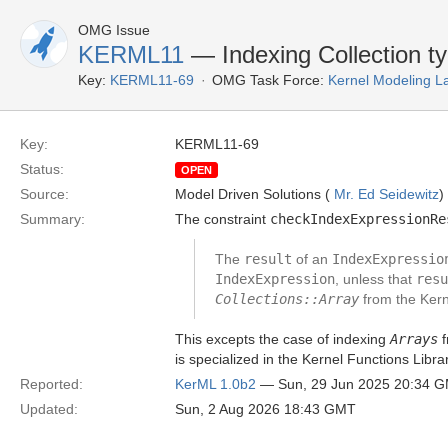
OMG Issue
KERML11
— Indexing Collection t
Key:
KERML11-69
OMG Task Force:
Kernel Modeling 
Key:
KERML11-69
Status:
OPEN
Source:
Model Driven Solutions (
Mr. Ed Seidewitz
)
Summary:
The constraint
checkIndexExpressionRe
The
result
of an
IndexExpressio
IndexExpression
, unless that
resu
Collections::Array
from the Kern
This excepts the case of indexing
Arrays
f
is specialized in the Kernel Functions Libr
Reported:
KerML 1.0b2
— Sun, 29 Jun 2025 20:34 
Updated:
Sun, 2 Aug 2026 18:43 GMT